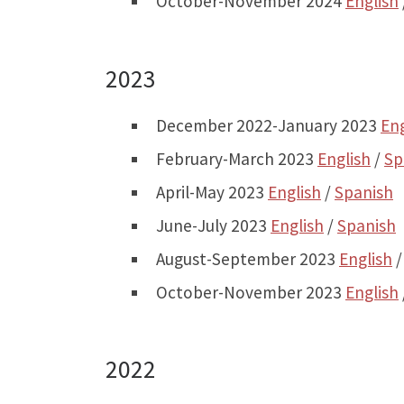
October-November 2024
English
2023
December 2022-January 2023
Eng
February-March 2023
English
/
Sp
April-May 2023
English
/
Spanish
June-July 2023
English
/
Spanish
August-September 2023
English
October-November 2023
English
2022