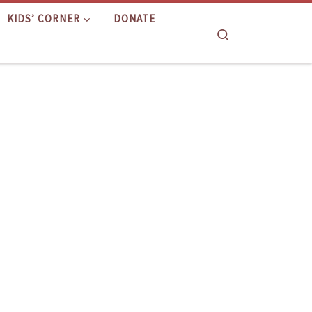
KIDS’ CORNER
DONATE
Search