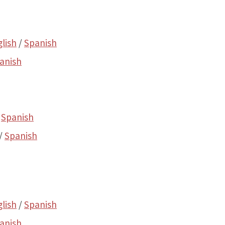
lish
/
Spanish
anish
/
Spanish
/
Spanish
lish
/
Spanish
anish