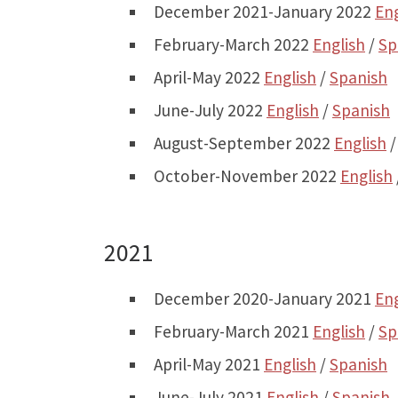
December 2021-January 2022
Eng
February-March 2022
English
/
Sp
April-May 2022
English
/
Spanish
June-July 2022
English
/
Spanish
August-September 2022
English
October-November 2022
English
2021
December 2020-January 2021
Eng
February-March 2021
English
/
Sp
April-May 2021
English
/
Spanish
June-July 2021
English
/
Spanish