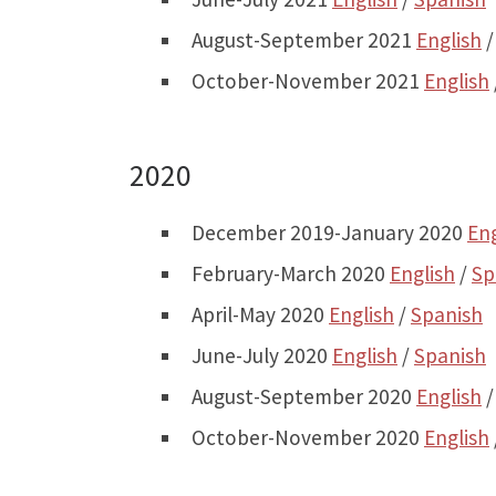
August-September 2021
English
October-November 2021
English
2020
December 2019-January 2020
Eng
February-March 2020
English
/
Sp
April-May 2020
English
/
Spanish
June-July 2020
English
/
Spanish
August-September 2020
English
October-November 2020
English