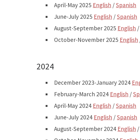
April-May 2025
English
/
Spanish
June-July 2025
English
/
Spanish
August-September 2025
English
October-November 2025
English
2024
December 2023-January 2024
Eng
February-March 2024
English
/
Sp
April-May 2024
English
/
Spanish
June-July 2024
English
/
Spanish
August-September 2024
English