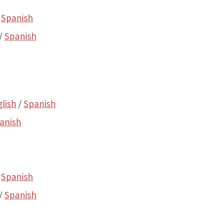
/
Spanish
/
Spanish
lish
/
Spanish
anish
/
Spanish
/
Spanish