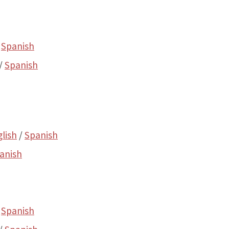
/
Spanish
/
Spanish
lish
/
Spanish
anish
/
Spanish