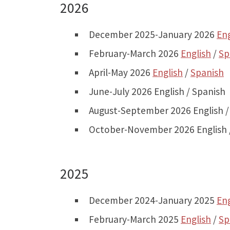
2026
December 2025-January 2026
Eng
February-March 2026
English
/
Sp
April-May 2026
English
/
Spanish
June-July 2026 English / Spanish
August-September 2026 English /
October-November 2026 English 
2025
December 2024-January 2025
Eng
February-March 2025
English
/
Sp