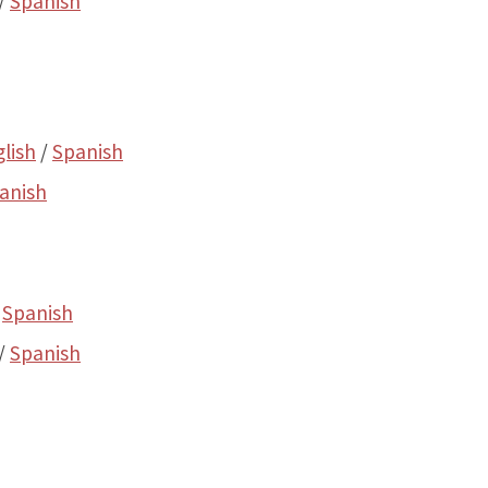
/
Spanish
lish
/
Spanish
anish
/
Spanish
/
Spanish