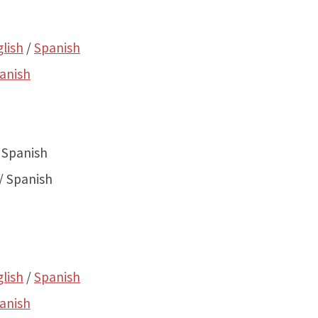
lish
/
Spanish
anish
 Spanish
/ Spanish
lish
/
Spanish
anish