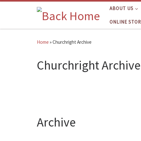
ABOUT US
Skip to content
ONLINE STOR
Home
»
Churchright Archive
Churchright Archive
Archive