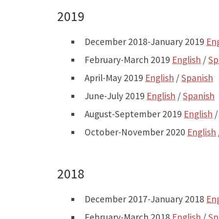
2019
December 2018-January 2019
Eng
February-March 2019
English
/
Sp
April-May 2019
English
/
Spanish
June-July 2019
English
/
Spanish
August-September 2019
English
October-November 2020
English
2018
December 2017-January 2018
Eng
February-March 2018
English
/
Sp