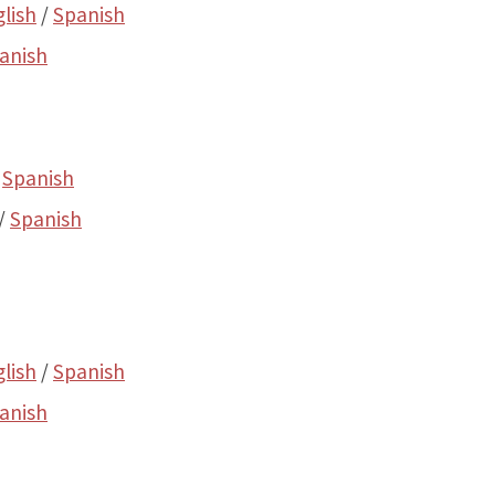
lish
/
Spanish
anish
/
Spanish
/
Spanish
lish
/
Spanish
anish