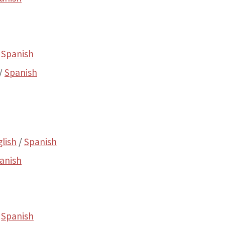
/
Spanish
/
Spanish
lish
/
Spanish
anish
/
Spanish