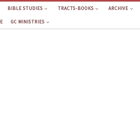
BIBLE STUDIES
TRACTS-BOOKS
ARCHIVE
E
GC MINISTRIES