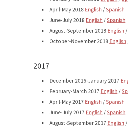
April-May 2018
English
/
Spanish
June-July 2018
English
/
Spanish
August-September 2018
English
October-November 2018
English
2017
December 2016-January 2017
Eng
February-March 2017
English
/
Sp
April-May 2017
English
/
Spanish
June-July 2017
English
/
Spanish
August-September 2017
English