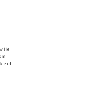
ow He
rom
ble of