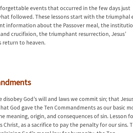
forgettable events that occurred in the few days just
 what followed. These lessons start with the triumphal 
nt information about the Passover meal, the institutio
 and crucifixion, the triumphant resurrection, Jesus’
is return to heaven.
andments
 disobey God’s will and laws we commit sin; that Jesu
nd that God gave the Ten Commandments as our basic m
 the meaning, origin, and consequences of sin. Lesson f
 Christ, as a sacrifice to pay the penalty for our sins. 