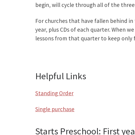
begin, will cycle through all of the thre
For churches that have fallen behind in
year, plus CDs of each quarter. When we
lessons from that quarter to keep only f
Helpful Links
Standing Order
Single purchase
Starts Preschool: First yea