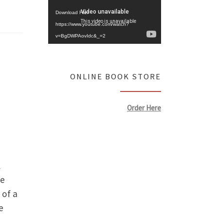
Download File:
https://www.youtube.com/watch?
v=BgDWPAovIdc&_=2
ONLINE BOOK STORE
Order Here
l
he
 of a
e