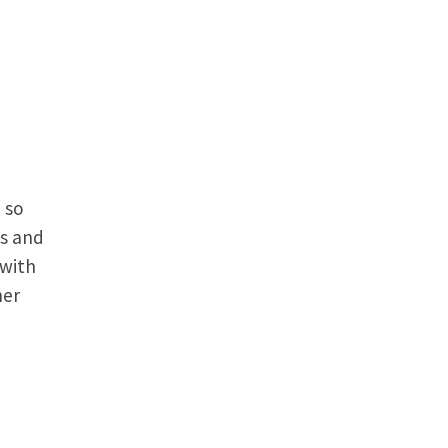
 so
es and
 with
her