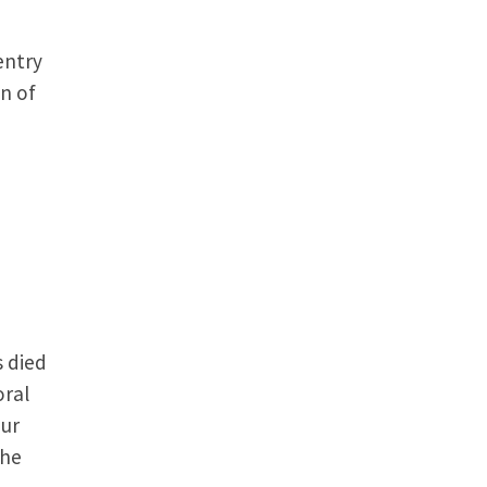
entry
n of
s died
oral
our
The