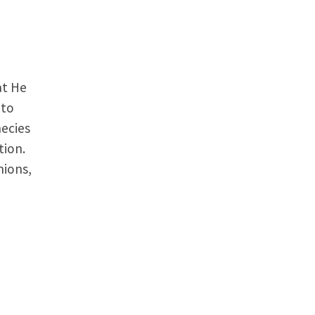
at He
 to
hecies
tion.
nions,