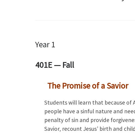
Year 1
401E — Fall
The Promise of a Savior
Students will learn that because of 
people have a sinful nature and nee
penalty of sin and provide forgivene
Savior, recount Jesus’ birth and ch