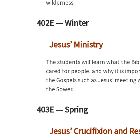
wilderness.
402E —
Winter
Jesus’ Ministry
The students will learn what the Bi
cared for people, and why it is impo
the Gospels such as Jesus’ meeting w
the Sower.
403E —
Spring
Jesus’ Crucifixion and Re