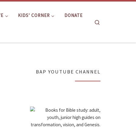
VE
KIDS’ CORNER
DONATE
Search
BAP YOUTUBE CHANNEL