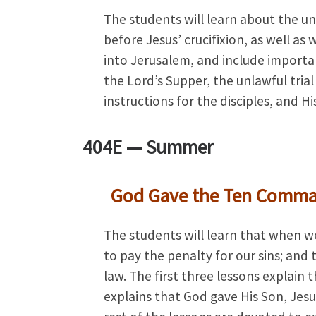
The students will learn about the un
before Jesus’ crucifixion, as well as
into Jerusalem, and include importa
the Lord’s Supper, the unlawful trial
instructions for the disciples, and H
404E —
Summer
God Gave the Ten Comm
The students will learn that when we
to pay the penalty for our sins; a
law. The first three lessons explain
explains that God gave His Son, Jesus