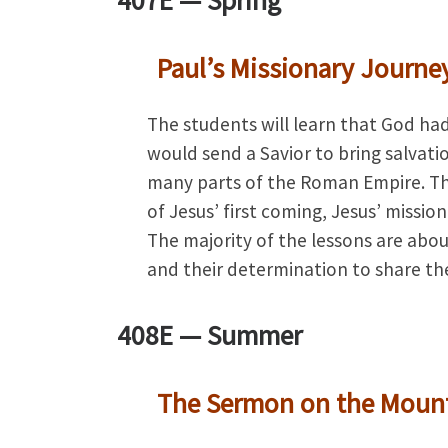
407E —
Spring
Paul’s Missionary Journe
The students will learn that God had
would send a Savior to bring salvat
many parts of the Roman Empire. The
of Jesus’ first coming, Jesus’ missio
The majority of the lessons are abou
and their determination to share th
408E —
Summer
The Sermon on the Moun