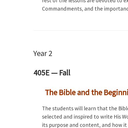
rest of the lessons are devoted to e
Commandments, and the importance 
Year 2
405E —
Fall
The Bible and the Beginn
The students will learn that the Bi
selected and inspired to write His W
its purpose and content, and how it