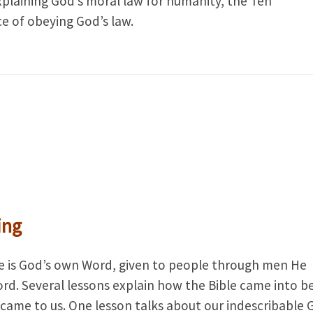
xplaining God’s moral law for humanity, the Ten
of obeying God’s law.
ing
ble is God’s own Word, given to people through men He
ord. Several lessons explain how the Bible came into b
 came to us. One lesson talks about our indescribable 