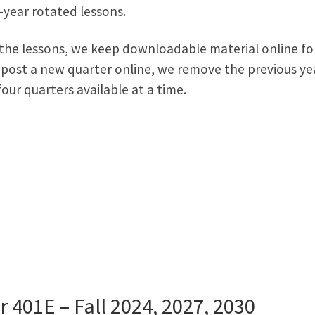
e-year rotated lessons.
 the lessons, we keep downloadable material online fo
 post a new quarter online, we remove the previous ye
our quarters available at a time.
r 401E – Fall 2024, 2027, 2030