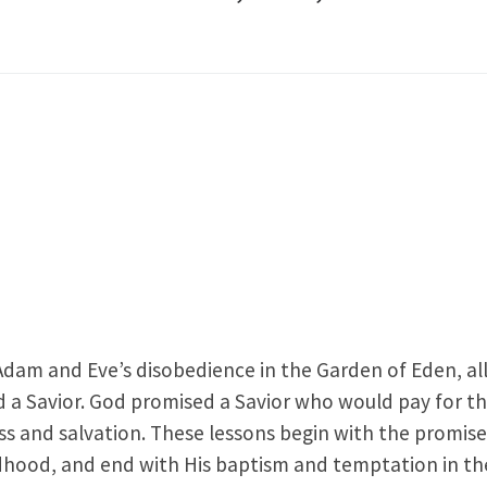
Adam and Eve’s disobedience in the Garden of Eden, al
d a Savior. God promised a Savior who would pay for t
ss and salvation. These lessons begin with the promise
ildhood, and end with His baptism and temptation in th