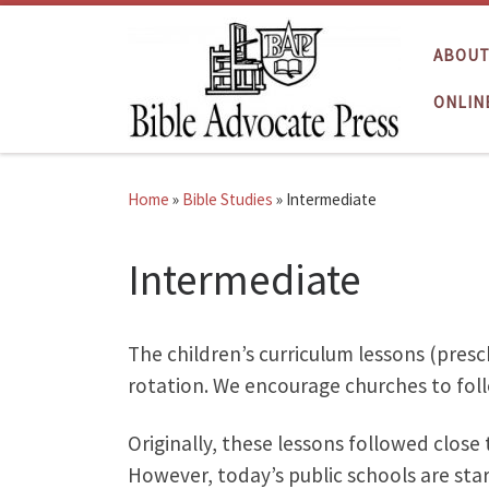
Skip to content
ABOUT
ONLIN
Home
»
Bible Studies
»
Intermediate
Intermediate
The children’s curriculum lessons (presc
rotation. We encourage churches to foll
Originally, these lessons followed close
However, today’s public schools are star