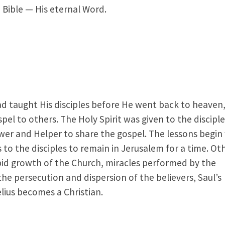
 Bible — His eternal Word.
ad taught His disciples before He went back to heaven,
el to others. The Holy Spirit was given to the discipl
wer and Helper to share the gospel. The lessons begin
 to the disciples to remain in Jerusalem for a time. Ot
apid growth of the Church, miracles performed by the
the persecution and dispersion of the believers, Saul’s
elius becomes a Christian.