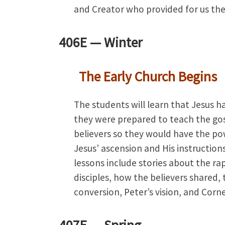
and Creator who provided for us the
406E —
Winter
The Early Church Begins
The students will learn that Jesus h
they were prepared to teach the gosp
believers so they would have the po
Jesus’ ascension and His instructions
lessons include stories about the r
disciples, how the believers shared, 
conversion, Peter’s vision, and Corn