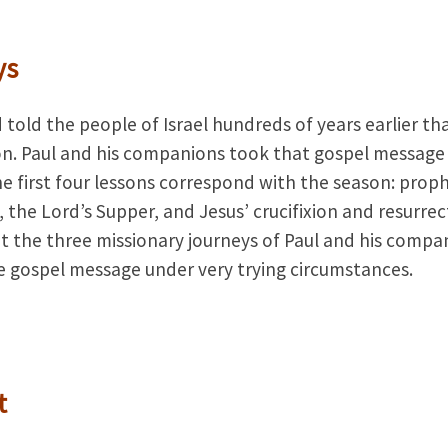
ys
 told the people of Israel hundreds of years earlier th
ion. Paul and his companions took that gospel message
 first four lessons correspond with the season: prop
n, the Lord’s Supper, and Jesus’ crucifixion and resurrec
t the three missionary journeys of Paul and his compa
e gospel message under very try­ing circumstances.
t