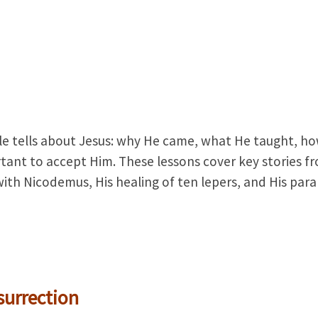
ble tells about Jesus: why He came, what He taught, h
rtant to accept Him. These lessons cover key stories f
ith Nicodemus, His healing of ten lepers, and His para
surrection