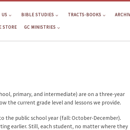
 US
BIBLE STUDIES
TRACTS-BOOKS
ARCHI
E STORE
GC MINISTRIES
hool, primary, and intermediate) are on a three-year
ow the current grade level and lessons we provide.
 to the public school year (fall: October-December).
ting earlier. Still, each student, no matter where they