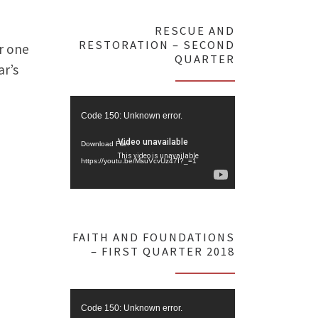
RESCUE AND
RESTORATION – SECOND
r one
QUARTER
ar’s
Video
Code 150: Unknown error.
Player
Download File:
https://youtu.be/MsuVcvUz47I?_=1
FAITH AND FOUNDATIONS
– FIRST QUARTER 2018
Video
Code 150: Unknown error.
Player